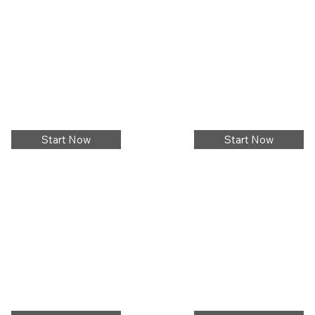
Start Now
Start Now