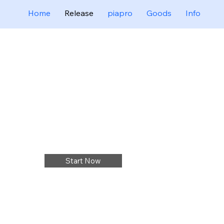
Home
Release
piapro
Goods
Info
Start Now