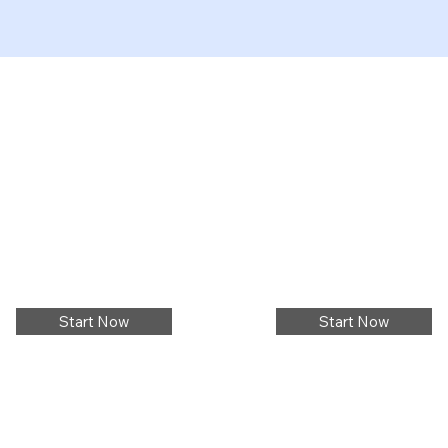
Start Now
Start Now