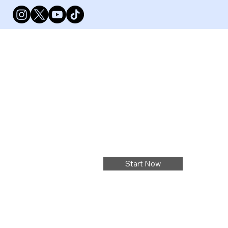
Start Now